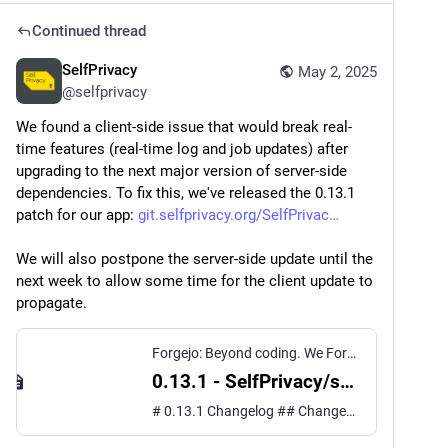
Continued thread
SelfPrivacy
May 2, 2025
@
selfprivacy
We found a client-side issue that would break real-
time features (real-time log and job updates) after 
upgrading to the next major version of server-side 
dependencies. To fix this, we've released the 0.13.1 
patch for our app: 
git.selfprivacy.org/SelfPrivac
We will also postpone the server-side update until the 
next week to allow some time for the client update to 
propagate.
Forgejo: Beyond coding. We Forge.
0.13.1 - SelfPrivacy/selfprivacy.org.app
# 0.13.1 Changelog ## Changes ### Bug fixes - Fixed out-of-spec behavior of GraphQL subscription, that causes problems with the next major server-side update ([#631](https://git.selfprivacy.org/SelfPrivacy/selfprivacy.org.app/issues/631))