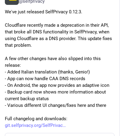
@
selfprivacy
We've just released SelfPrivacy 0.12.3.
Cloudflare recently made a deprecation in their API, 
that broke all DNS functionality in SelfPrivacy, when 
using Cloudflare as a DNS provider. This update fixes 
that problem.
A few other changes have also slipped into this 
release:
- Added Italian translation (thanks, Genio!)
- App can now handle CAA DNS records
- On Android, the app now provides an adaptive icon
- Backup card now shows more information about 
current backup status
- Various different UI changes/fixes here and there
Full changelog and downloads:
git.selfprivacy.org/SelfPrivac