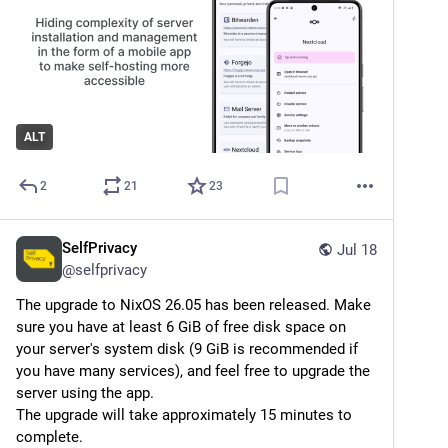
ALT
2
21
23
SelfPrivacy
Jul 18
@
selfprivacy
The upgrade to NixOS 26.05 has been released. Make 
sure you have at least 6 GiB of free disk space on 
your server's system disk (9 GiB is recommended if 
you have many services), and feel free to upgrade the 
server using the app.
The upgrade will take approximately 15 minutes to 
complete.