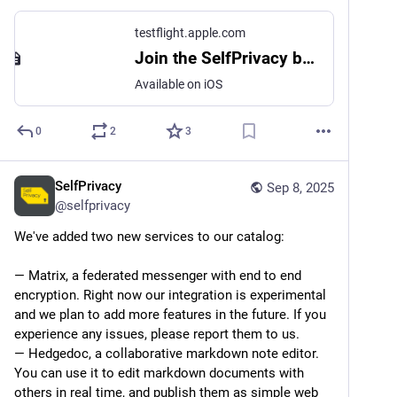
testflight.apple.com
Join the SelfPrivacy beta
Available on iOS
0
2
3
SelfPrivacy
Sep 8, 2025
@
selfprivacy
We've added two new services to our catalog:
— Matrix, a federated messenger with end to end 
encryption. Right now our integration is experimental 
and we plan to add more features in the future. If you 
experience any issues, please report them to us.
— Hedgedoc, a collaborative markdown note editor. 
You can use it to edit markdown documents with 
others in real time, and publish them as simple web 