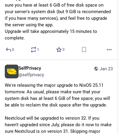
sure you have at least 6 GiB of free disk space on 
Side note about recent Linux kernel vulnerabilities in 
your server's system disk (but 9 GiB is recommended 
the news: SelfPrivacy instances are not affected, 
if you have many services), and feel free to upgrade 
because they use a hardened Linux profile. It will be 
the server using the app.
dropped in the next NixOS release, so we will continue 
Upgrade will take approximately 15 minutes to 
maintaining it ourselves. But in any case, reboot your 
complete.
server from time to time to ensure you're running on 
the latest kernel.
0
1
3
SelfPrivacy
Jan 23
@
selfprivacy
We're releasing the major upgrade to NixOS 25.11 
tomorrow. As usual, please make sure that your 
system disk has at least 6 GiB of free space; you will 
be able to reclaim the disk space after the upgrade.
Nextcloud will be upgraded to version 32. If you 
haven't upgraded since July, please do it now to make 
sure Nextcloud is on version 31. Skipping major 