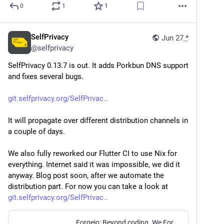
0
1
1
SelfPrivacy
Jun 27
*
@
selfprivacy
SelfPrivacy 0.13.7 is out. It adds Porkbun DNS support 
and fixes several bugs.
git.selfprivacy.org/SelfPrivac
It will propagate over different distribution channels in 
a couple of days.
We also fully reworked our Flutter CI to use Nix for 
everything. Internet said it was impossible, we did it 
anyway. Blog post soon, after we automate the 
distribution part. For now you can take a look at 
git.selfprivacy.org/SelfPrivac
Forgejo: Beyond coding. We Forge.