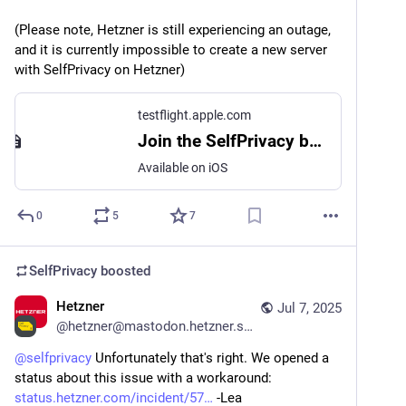
(Please note, Hetzner is still experiencing an outage, 
and it is currently impossible to create a new server 
with SelfPrivacy on Hetzner)
testflight.apple.com
Join the SelfPrivacy beta
Available on iOS
0
5
7
SelfPrivacy
boosted
Hetzner
Jul 7, 2025
@
hetzner@mastodon.hetzner.social
@
selfprivacy
 Unfortunately that's right. We opened a 
status about this issue with a workaround: 
status.hetzner.com/incident/57
 -Lea