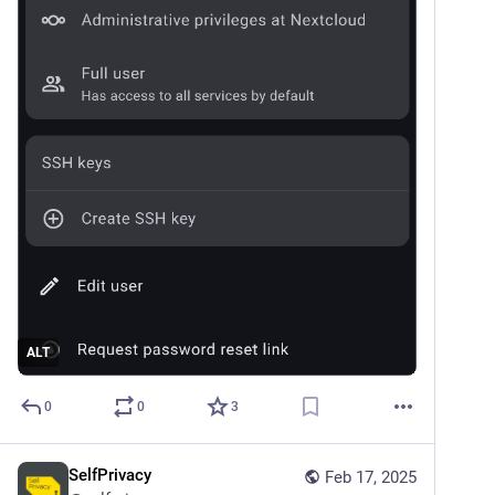
ALT
0
0
3
SelfPrivacy
Feb 17, 2025