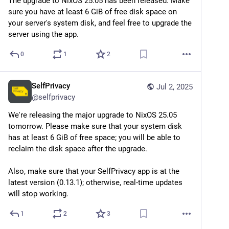
The upgrade to NixOS 25.05 has been released. Make 
sure you have at least 6 GiB of free disk space on 
your server's system disk, and feel free to upgrade the 
server using the app.
0
1
2
SelfPrivacy
Jul 2, 2025
@
selfprivacy
We're releasing the major upgrade to NixOS 25.05 
tomorrow. Please make sure that your system disk 
has at least 6 GiB of free space; you will be able to 
reclaim the disk space after the upgrade.
Also, make sure that your SelfPrivacy app is at the 
latest version (0.13.1); otherwise, real-time updates 
will stop working.
1
2
3