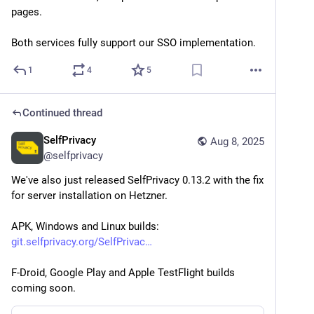
pages.
Both services fully support our SSO implementation.
1
4
5
Continued thread
SelfPrivacy
Aug 8, 2025
@
selfprivacy
We've also just released SelfPrivacy 0.13.2 with the fix 
for server installation on Hetzner.
APK, Windows and Linux builds:
git.selfprivacy.org/SelfPrivac
F-Droid, Google Play and Apple TestFlight builds 
coming soon.