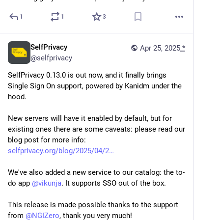
1
1
3
SelfPrivacy
Apr 25, 2025
*
@
selfprivacy
SelfPrivacy 0.13.0 is out now, and it finally brings 
Single Sign On support, powered by Kanidm under the 
hood.
New servers will have it enabled by default, but for 
existing ones there are some caveats: please read our 
blog post for more info: 
selfprivacy.org/blog/2025/04/2
We've also added a new service to our catalog: the to-
do app 
@
vikunja
. It supports SSO out of the box.
This release is made possible thanks to the support 
from 
@
NGIZero
, thank you very much!