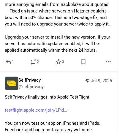
more annoying emails from Backblaze about quotas.
— Fixed an issue where servers on Hetzner couldn't 
boot with a 50% chance. This is a two-stage fix, and 
you will need to upgrade your server twice to apply it.
Upgrade your server to install the new version. If your 
server has automatic updates enabled, it will be 
applied automatically within the next 24 hours.
1
2
3
SelfPrivacy
Jul 9, 2025
@
selfprivacy
SelfPrivacy finally got into Apple TestFlight!
testflight.apple.com/join/LPkl
You can now test our app on iPhones and iPads. 
Feedback and bug reports are very welcome.