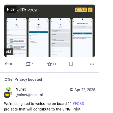
Hide
ALT
0
7
11
SelfPrivacy
boosted
NLnet
Apr 22, 2025
@
nlnet@nlnet.nl
We're delighted to welcome on board 11 
#
FOSS
projects that will contribute to the 3 NGI Pilot 