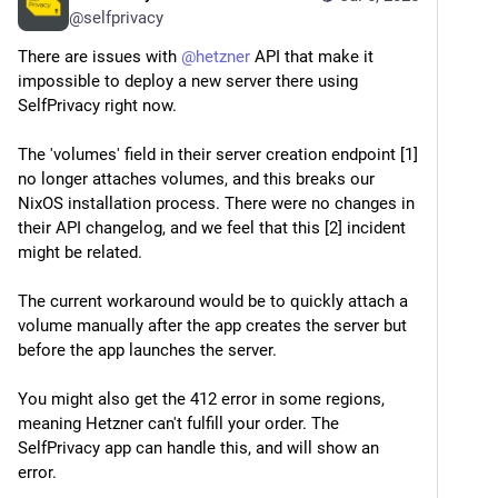
@
selfprivacy
There are issues with 
@
hetzner
 API that make it 
impossible to deploy a new server there using 
SelfPrivacy right now.
The 'volumes' field in their server creation endpoint [1] 
no longer attaches volumes, and this breaks our 
NixOS installation process. There were no changes in 
their API changelog, and we feel that this [2] incident 
might be related.
The current workaround would be to quickly attach a 
volume manually after the app creates the server but 
before the app launches the server. 
You might also get the 412 error in some regions, 
meaning Hetzner can't fulfill your order. The 
SelfPrivacy app can handle this, and will show an 
error.