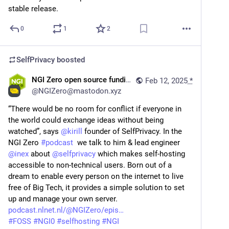
stable release.
0
1
2
SelfPrivacy
boosted
NGI Zero open source funding
Feb 12, 2025
*
@
NGIZero@mastodon.xyz
“There would be no room for conflict if everyone in 
the world could exchange ideas without being 
watched”, says 
@
kirill
 founder of SelfPrivacy. In the 
NGI Zero 
#
podcast
  we talk to him & lead engineer 
@
inex
 about 
@
selfprivacy
 which makes self-hosting 
accessible to non-technical users. Born out of a 
dream to enable every person on the internet to live 
free of Big Tech, it provides a simple solution to set 
up and manage your own server. 
podcast.nlnet.nl/@NGIZero/epis
#
FOSS
#
NGI0
#
selfhosting
#
NGI