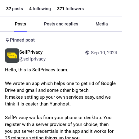
37
posts
4
following
371
followers
Posts
Posts and replies
Media
Pinned post
SelfPrivacy
Sep 10, 2024
@
selfprivacy
Hello, this is SelfPrivacy team.
We wrote an app which helps one to get rid of Google 
Drive and gmail and some other big tech. 
It makes setting up your own services easy, and we 
think it is easier than Yunohost.
SelfPrivacy works from your phone or desktop. You 
register with a server provider of your choice, then 
you put server credentials in the app and it works for 
25 minutes setting things up for you. 