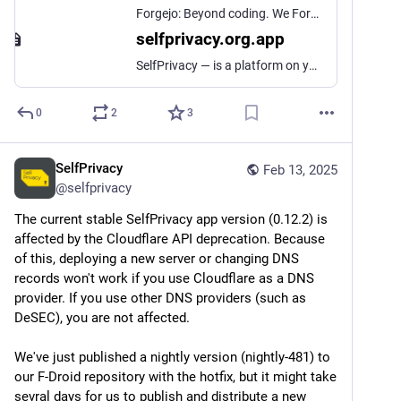
Forgejo: Beyond coding. We Forge.
selfprivacy.org.app
SelfPrivacy — is a platform on your cloud hosting, that allows to deploy your own private services and control them using mobile application.
0
2
3
SelfPrivacy
Feb 13, 2025
@
selfprivacy
The current stable SelfPrivacy app version (0.12.2) is 
affected by the Cloudflare API deprecation. Because 
of this, deploying a new server or changing DNS 
records won't work if you use Cloudflare as a DNS 
provider. If you use other DNS providers (such as 
DeSEC), you are not affected.
We've just published a nightly version (nightly-481) to 
our F-Droid repository with the hotfix, but it might take 
sevral days for us to publish and distribute a new 