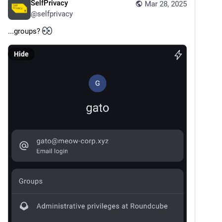
SelfPrivacy
Mar 28, 2025
@
selfprivacy
...groups? 
Hide