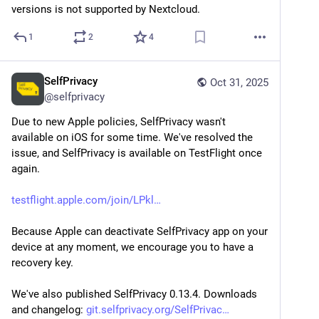
versions is not supported by Nextcloud.
1
2
4
SelfPrivacy
Oct 31, 2025
@
selfprivacy
Due to new Apple policies, SelfPrivacy wasn't 
available on iOS for some time. We've resolved the 
issue, and SelfPrivacy is available on TestFlight once 
again.
testflight.apple.com/join/LPkl
Because Apple can deactivate SelfPrivacy app on your 
device at any moment, we encourage you to have a 
recovery key.
We've also published SelfPrivacy 0.13.4. Downloads 
and changelog: 
git.selfprivacy.org/SelfPrivac