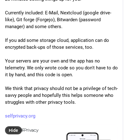
Currently included: E-Mail, Nextcloud (google drive-
like), Git forge (Forgejo), Bitwarden (password 
manager) and some others.
If you add some storage cloud, application can do 
encrypted back-ups of those services, too.
Your servers are your own and the app has no 
telemetry. We only wrote code so you don't have to do 
it by hand, and this code is open.
We think that privacy should not be a privilege of tech-
savvy people and hopefully this helps someone who 
struggles with other privacy tools.
selfprivacy.org
Hide