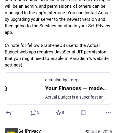
will be an admin, and permissions of others can be 
managed in the app's interface. You can install Actual 
by upgrading your server to the newest version and 
then going to the Services catalog in your SelfPrivacy 
app.
(A note for fellow GrapheneOS users: the Actual 
Budget web app requires JavaScript JIT permission 
that you might need to enable in Vanadium's website 
settings)
actualbudget.org
Your Finances — made simple | Actual Budget
Actual Budget is a super fast and privacy-focused app for managing your finances. At its heart is the well proven and much loved Envelope Budgeting methodology.
1
3
5
SelfPrivacy
Jul 6, 2025