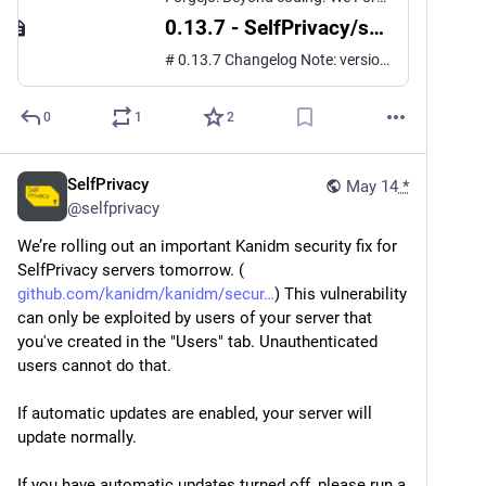
0.13.7 - SelfPrivacy/selfprivacy.org.app
# 0.13.7 Changelog Note: versions 0.13.5 and 0.13.6 were only published on iOS. This changelog includes changes between 0.13.4 and 0.13.7. ## Changes **Features** - **Porkbun DNS provider support** ([#677](https://git.selfprivacy.org/SelfPrivacy/selfprivacy.org.app/issues/677), resolv...
0
1
2
SelfPrivacy
May 14
*
@
selfprivacy
We’re rolling out an important Kanidm security fix for 
SelfPrivacy servers tomorrow. (
github.com/kanidm/kanidm/secur
) This vulnerability 
can only be exploited by users of your server that 
you've created in the "Users" tab. Unauthenticated 
users cannot do that.
If automatic updates are enabled, your server will 
update normally.
If you have automatic updates turned off, please run a 