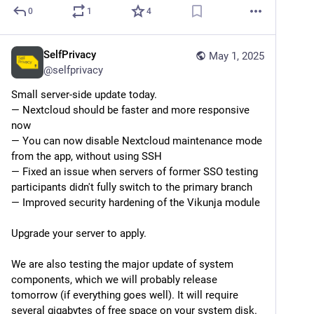
0
1
4
SelfPrivacy
May 1, 2025
@
selfprivacy
Small server-side update today.
— Nextcloud should be faster and more responsive 
now
— You can now disable Nextcloud maintenance mode 
from the app, without using SSH
— Fixed an issue when servers of former SSO testing 
participants didn't fully switch to the primary branch
— Improved security hardening of the Vikunja module
Upgrade your server to apply.
We are also testing the major update of system 
components, which we will probably release 
tomorrow (if everything goes well). It will require 
several gigabytes of free space on your system disk.