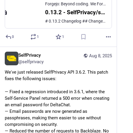
Forgejo: Beyond coding. We Forge.
0.13.2 - SelfPrivacy/selfprivacy.org.app
# 0.13.2 Changelog ## Changes ### Bug fixes - Allow deleting admin users ([#634](https://git.selfprivacy.org/SelfPrivacy/selfprivacy.org.app/issues/634)) - Update base images of Ubuntu ([#641](https://git.selfprivacy.org/SelfPrivacy/selfprivacy.org.app/issues/641)) ### Other - Upg...
0
1
1
SelfPrivacy
Aug 8, 2025
@
selfprivacy
We've just released SelfPrivacy API 3.6.2. This patch 
fixes the following issues:
— Fixed a regression introduced in 3.6.1, where the 
Self-Service Panel returned a 500 error when creating 
an email password for DeltaChat.
— Email passwords are now generated as 
passphrases, making them easier to use without 
compromising on security.
— Reduced the number of requests to Backblaze. No 