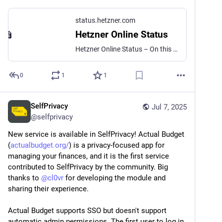
status.hetzner.com
Hetzner Online Status
Hetzner Online Status – On this site, you’ll find status reports about Hetzner Online’s products and services.
0
1
1
SelfPrivacy
Jul 7, 2025
@
selfprivacy
New service is available in SelfPrivacy! Actual Budget 
(
actualbudget.org/
) is a privacy-focused app for 
managing your finances, and it is the first service 
contributed to SelfPrivacy by the community. Big 
thanks to 
@
cl0vr
 for developing the module and 
sharing their experience.
Actual Budget supports SSO but doesn't support 
automatic admin permissions. The first user to log in 