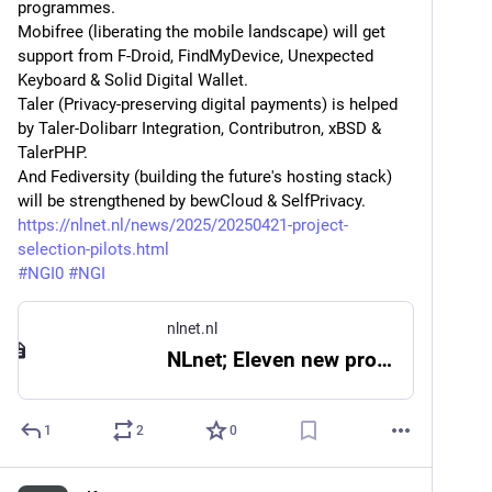
programmes.
Mobifree (liberating the mobile landscape) will get 
support from F-Droid, FindMyDevice, Unexpected 
Keyboard & Solid Digital Wallet.
Taler (Privacy-preserving digital payments) is helped 
by Taler-Dolibarr Integration, Contributron, xBSD & 
TalerPHP.
And Fediversity (building the future's hosting stack) 
will be strengthened by bewCloud & SelfPrivacy.
https://nlnet.nl/news/2025/20250421-project-
selection-pilots.html
#
NGI0
#
NGI
nlnet.nl
NLnet; Eleven new projects for NGI Pilots
1
2
0