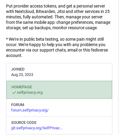
Put provider access tokens, and get a personal server
with Nextcloud, Bitwarden, Jitsi and other services in 25
minutes, fully automated. Then, manage your server
from the same mobile app: change preferences, manage
storage, set up backups, monitor resource usage.
* We're in public beta testing, so some pain might still
occur. We're happy to help you with any problems you
encounter via our support chats, email or this fediverse
account.
JOINED
Aug 23, 2023
HOMEPAGE
selfprivacy.org
FORUM
forum.selfprivacy.org/
SOURCE CODE
git.selfprivacy.org/SelfPrivac