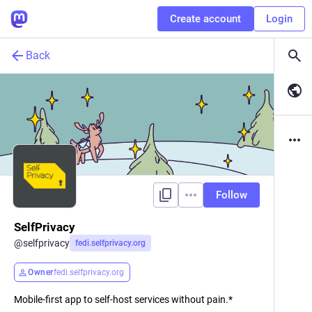
Create account
Login
Back
Follow
SelfPrivacy
@
selfprivacy
fedi.selfprivacy.org
Owner
fedi.selfprivacy.org
Mobile-first app to self-host services without pain.*