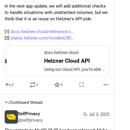
In the next app update, we will add additional checks 
to handle situations with unattached volumes, but we 
think that it is an issue on Hetzner's API side.
[1] 
docs.hetzner.cloud/reference/c
[2] 
status.hetzner.com/incident/85
docs.hetzner.cloud
Hetzner Cloud API
Using our Cloud API, you’re able to manage all cloud services and resources linked to them, such as Floatings IPs, Volumes and Load Balancers.
2
3
5
Continued thread
SelfPrivacy
Jul 3, 2025
@
selfprivacy