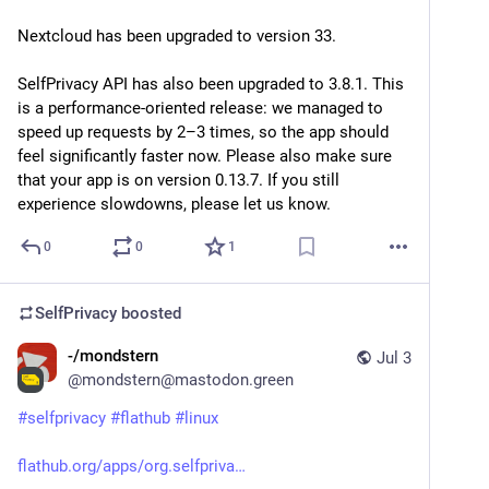
Nextcloud has been upgraded to version 33.
SelfPrivacy API has also been upgraded to 3.8.1. This 
is a performance-oriented release: we managed to 
speed up requests by 2–3 times, so the app should 
feel significantly faster now. Please also make sure 
that your app is on version 0.13.7. If you still 
experience slowdowns, please let us know.
0
0
1
SelfPrivacy
boosted
-/mondstern
Jul 3
@
mondstern@mastodon.green
#
selfprivacy
#
flathub
#
linux
flathub.org/apps/org.selfpriva