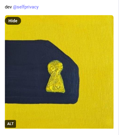
dev 
@
selfprivacy
Hide
ALT